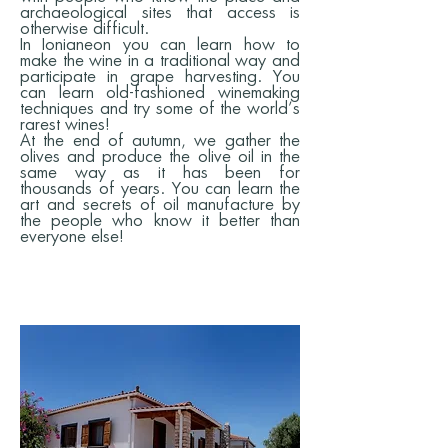
archaeological sites that access is
otherwise difficult.
In Ionianeon you can learn how to
make the wine in a traditional way and
participate in grape harvesting. You
can learn old-fashioned winemaking
techniques and try some of the world’s
rarest wines!
At the end of autumn, we gather the
olives and produce the olive oil in the
same way as it has been for
thousands of years. You can learn the
art and secrets of oil manufacture by
the people who know it better than
everyone else!