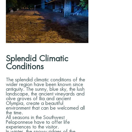
Splendid Climatic
Conditions
The splendid climatic conditions of the
wider region have been known since
antiquity. The sunny, blue sky, the lush
landscape, the ancient vineyards and
olive groves of Ilia and ancient
Olympia, create a beautiful
environment that can be welcomed all
the time.
All seasons in the Southwest
Peloponnese have to offer life
experiences to the visitor.
In winter, the snowy ridges of the