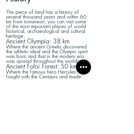
This piece of land has a history of
several thousand years and within 60
km from Ionianeon, you can visit some
of the most important places of world
historical, archaeological and cultural
heritage.
Ancient Olympia: 38 km
Where the ancient Greeks discovered
the athletic ideal and the Olympic spirit
was born and that in the modern era
was spread throughout the world!
Ancient Foloi Forest: 50 km
Where the famous hero Hercules
fought with the Centaurs and made
many of his famous feats. The oak
forest of Foloi is characterized as the
largest and southern of the world. His
Age is calculated for more than 5000
years and the myths that have been
woven in his clowns are fascinating.
Mycenaean Palaiokastro
Cemetery: 60 kilometers
The oldest necromancy of the
Hellenistic world and one of the oldest
on the planet! With more than 250