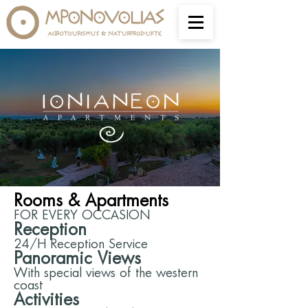
Rooms & Apartments
FOR EVERY OCCASION
Reception
24/H Reception Service
Panoramic Views
With special views of the western
coast
Activities