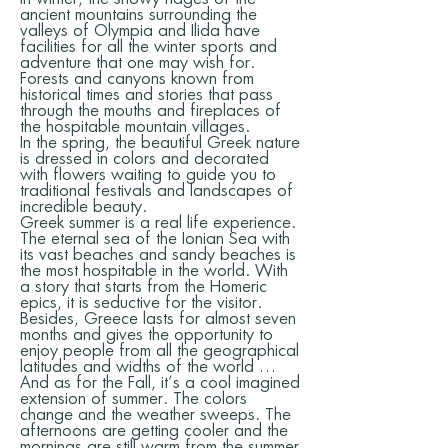
ancient mountains surrounding the
valleys of Olympia and Ilida have
facilities for all the winter sports and
adventure that one may wish for.
Forests and canyons known from
historical times and stories that pass
through the mouths and fireplaces of
the hospitable mountain villages.
In the spring, the beautiful Greek nature
is dressed in colors and decorated
with flowers waiting to guide you to
traditional festivals and landscapes of
incredible beauty.
Greek summer is a real life experience.
The eternal sea of the Ionian Sea with
its vast beaches and sandy beaches is
the most hospitable in the world. With
a story that starts from the Homeric
epics, it is seductive for the visitor.
Besides, Greece lasts for almost seven
months and gives the opportunity to
enjoy people from all the geographical
latitudes and widths of the world …
And as for the Fall, it’s a cool imagined
extension of summer. The colors
change and the weather sweeps. The
afternoons are getting cooler and the
mornings are still warm from the summer