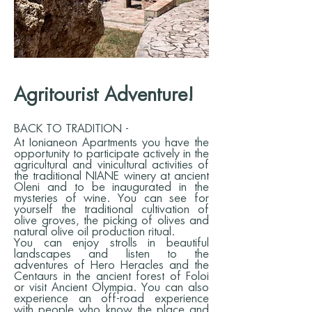
Agritourist Adventure!
BACK TO TRADITION -
At Ionianeon Apartments you have the
opportunity to participate actively in the
agricultural and vinicultural activities of
the traditional NIANE winery at ancient
Oleni and to be inaugurated in the
mysteries of wine. You can see for
yourself the traditional cultivation of
olive groves, the picking of olives and
natural olive oil production ritual.
You can enjoy strolls in beautiful
landscapes and listen to the
adventures of Hero Heracles and the
Centaurs in the ancient forest of Foloi
or visit Ancient Olympia. You can also
experience an off-road experience
with people who know the place and