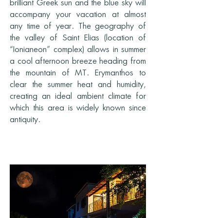
brilliant Greek sun and the blue sky will
accompany your vacation at almost
any time of year. The geography of
the valley of Saint Elias (location of
“Ionianeon” complex) allows in summer
a cool afternoon breeze heading from
the mountain of MT. Erymanthos to
clear the summer heat and humidity,
creating an ideal ambient climate for
which this area is widely known since
antiquity.