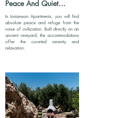
Peace And Quiet...
In Ionianeon Apartments, you will find
absolute peace and refuge from the
noise of civilization. Built directly on an
ancient vineyard, the accommodations
offer the coveted serenity and
relaxation.