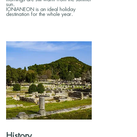
sun.
IONIANEON is an ideal holiday
destination for the whole year.
History