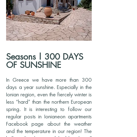
Seasons | 300 DAYS
OF SUNSHINE
In Greece we have more than 300
days a year sunshine. Especially in the
Ionian region, even the fiercely winter is
less “hard” than the northern European
spring. It is interesting to follow our
regular posts in Ionianeon apartments
Facebook page about the weather
and the temperature in our region! The