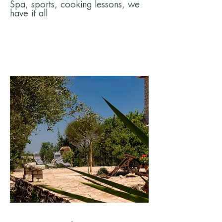
Spa, sports, cooking lessons, we
have it all